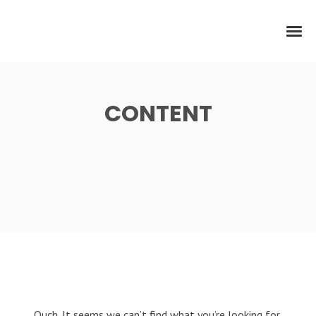
CONTENT
Ouch. It seems we can’t find what you’re looking for.