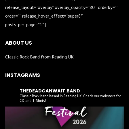
release_layout=”overlay” overlay_opacity=”80″ orderby=””
order=”” release_hover_effect=”super8″
posts_per_page=”1″]
ABOUT US
Classic Rock Band from Reading UK
INSTAGRAMS
THEDEADCANWAIT.BAND
Classic Rock band based in Reading UK. Check our webstore for
CD and T-Shirts!