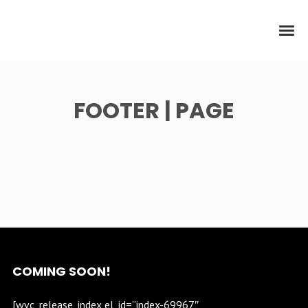
FOOTER | PAGE
COMING SOON!
[wvc_release_index el_id=”index-69967″