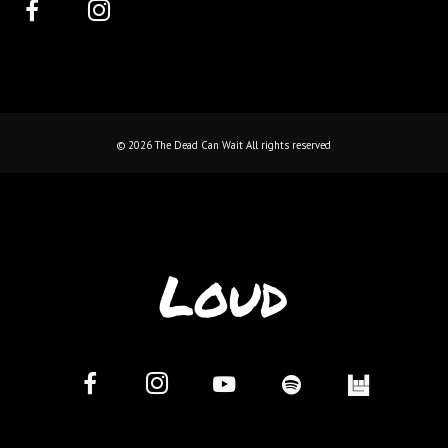
©
2026
The Dead Can Wait All rights reserved
Loud