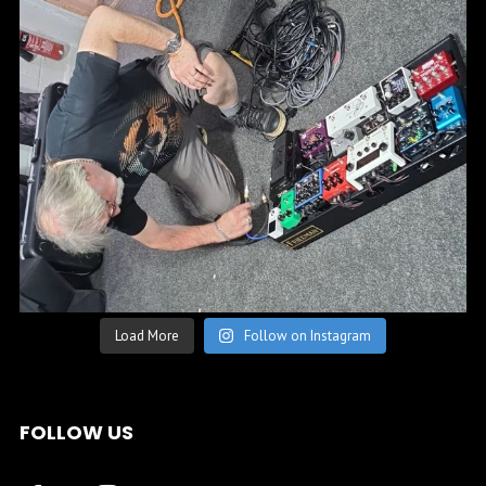
Load More
Follow on Instagram
FOLLOW US