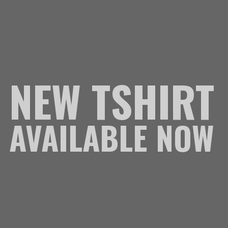
NEW TSHIRT
AVAILABLE NOW