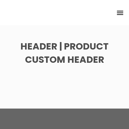
HEADER | PRODUCT
CUSTOM HEADER