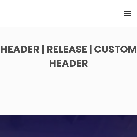
HEADER | RELEASE | CUSTOM
HEADER