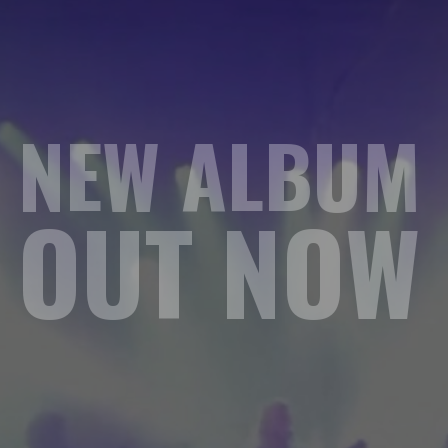
NEW ALBUM
OUT NOW