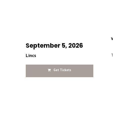
V
September 5, 2026
Lincs
T
Get Tickets