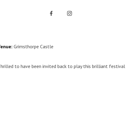
enue:
Grimsthorpe Castle
hrilled to have been invited back to play this brilliant festival