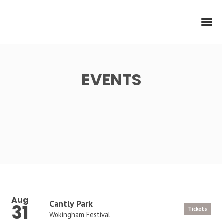
EVENTS
Aug
Cantly Park
31
Tickets
Wokingham Festival