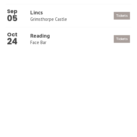
Sep
Lincs
05
Tickets
Grimsthorpe Castle
Oct
Reading
24
Tickets
Face Bar