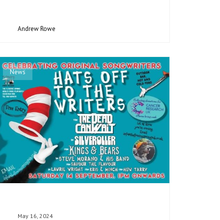
Andrew Rowe
News
May 16, 2024