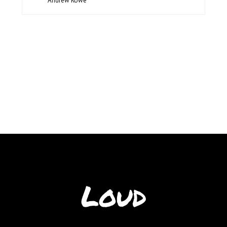
Andrew Rowe
Loud