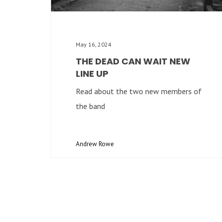
May 16, 2024
THE DEAD CAN WAIT NEW
LINE UP
Read about the two new members of
the band
Andrew Rowe