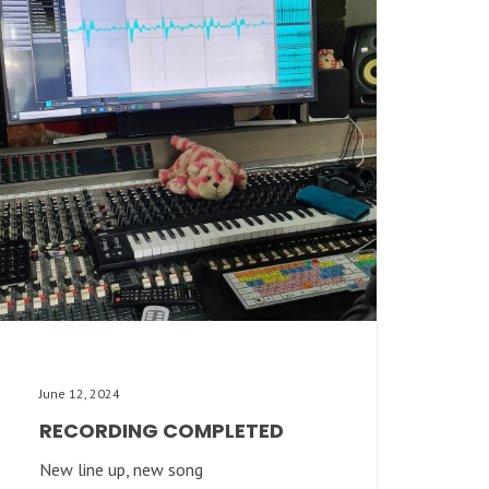
June 12, 2024
RECORDING COMPLETED
New line up, new song