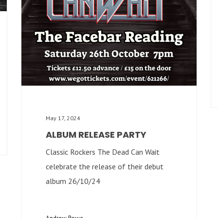
May 17, 2024
ALBUM RELEASE PARTY
Classic Rockers The Dead Can Wait
celebrate the release of their debut
album 26/10/24