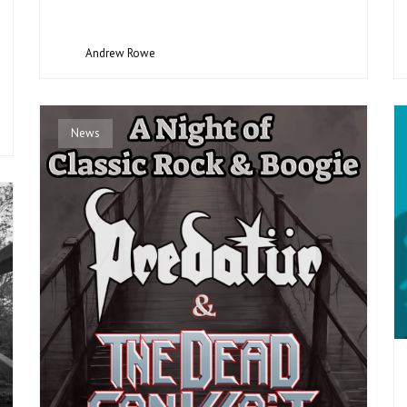
Andrew Rowe
News