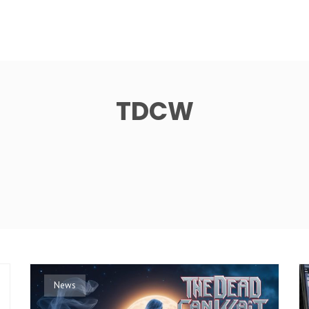
TDCW
News