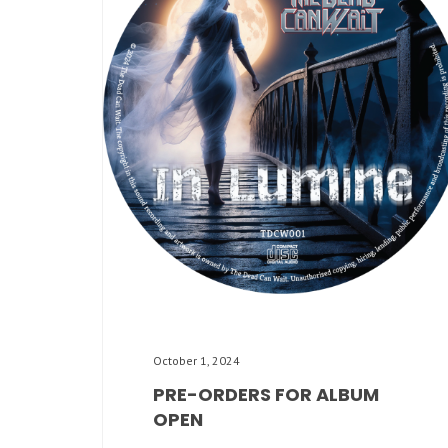
October 1, 2024
PRE-ORDERS FOR ALBUM
OPEN