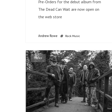
Pre-Orders for the debut album from
The Dead Can Wait are now open on
the web store
Andrew Rowe
Rock Music
News