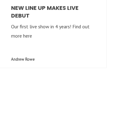
NEW LINE UP MAKES LIVE
DEBUT
Our first live show in 4 years! Find out
more here
Andrew Rowe