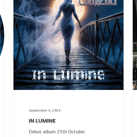
September 6, 2024
IN LUMINE
Debut album 25th October