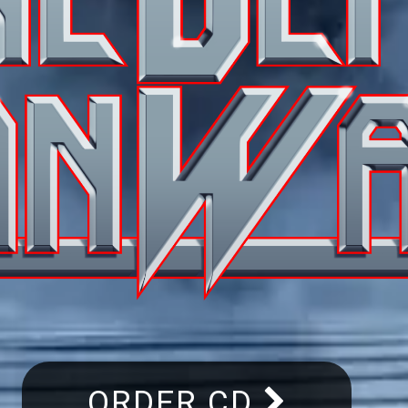
ORDER CD