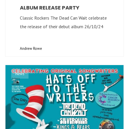
ALBUM RELEASE PARTY
Classic Rockers The Dead Can Wait celebrate
the release of their debut album 26/10/24
Andrew Rowe
News