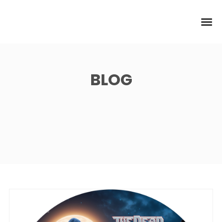
BLOG
News