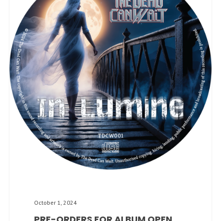
October 1, 2024
PRE-ORDERS FOR ALBUM OPEN