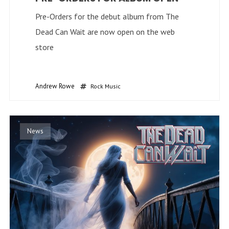
Pre-Orders for the debut album from The
Dead Can Wait are now open on the web
store
Andrew Rowe
Rock Music
News