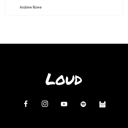
Andrew Rowe
Loud