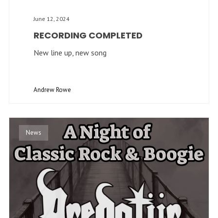
June 12, 2024
RECORDING COMPLETED
New line up, new song
Andrew Rowe
News