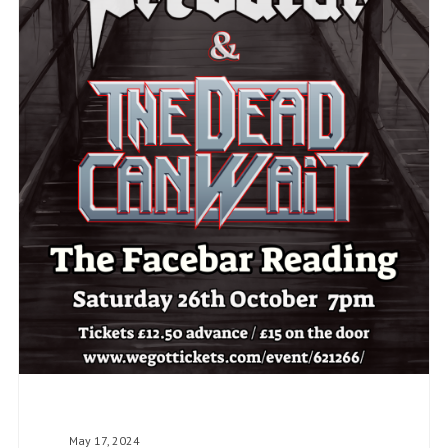
May 17, 2024