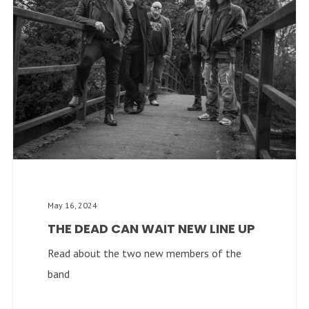
May 16, 2024
THE DEAD CAN WAIT NEW LINE UP
Read about the two new members of the
band