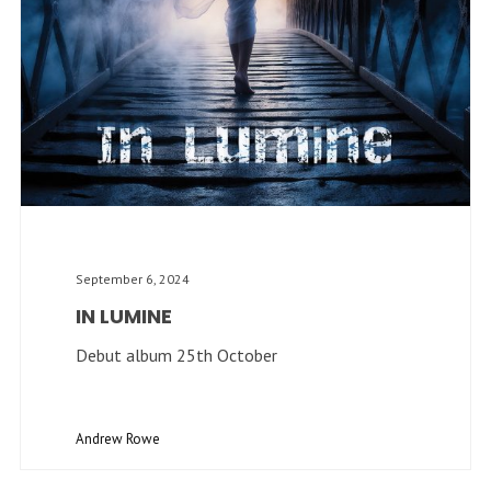
September 6, 2024
IN LUMINE
Debut album 25th October
Andrew Rowe