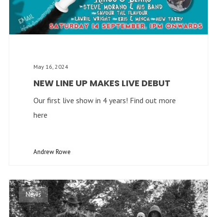
May 16, 2024
NEW LINE UP MAKES LIVE DEBUT
Our first live show in 4 years! Find out more
here
Andrew Rowe
News